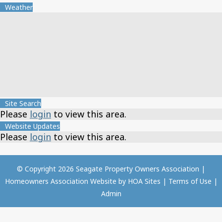
Weather
Site Search
Please
login
to view this area.
Website Updates
Please
login
to view this area.
© Copyright 2026
Seagate Property Owners Association
|
Homeowners Association Website
by
HOA Sites
|
Terms of Use
|
Admin