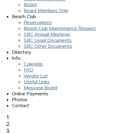
Board
Board Members Only
Beach Club
Reservations
Beach Club Maintenance Request
SBC Annual Meetings
SBC Legal Documents
SBC Other Documents
Directory
Info...
Calendar
FAQ
Vendor List
Useful Links
Message Board
Online Payments
Photos
Contact