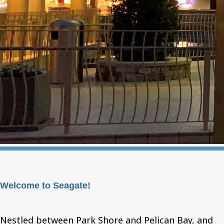
Welcome to Seagate!
Nestled between Park Shore and Pelican Bay, and