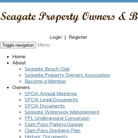
Login
|
Register
Menu
Toggle navigation
Home
About
Seagate Beach Club
Seagate Property Owners Association
Become a Member
Owners
SPOA Annual Meetings
SPOA Legal Documents
SPOA Documents
Seagate Waterway Management
FPL Underground Conversion
Clam Pass Parking Garage
Clam Pass Dredging Plan
Historic Documents