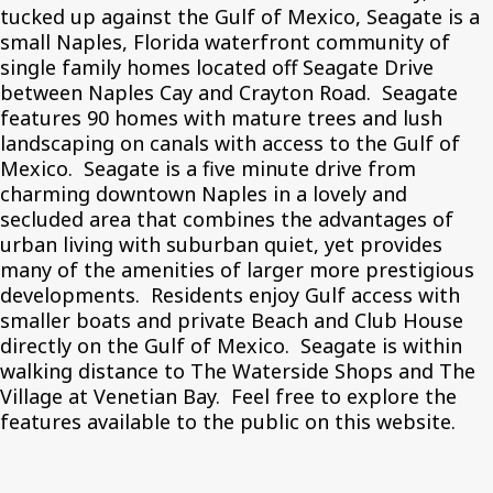
tucked up against the Gulf of Mexico, Seagate is a
small Naples, Florida waterfront community of
single family homes located off Seagate Drive
between Naples Cay and Crayton Road. Seagate
features 90 homes with mature trees and lush
landscaping on canals with access to the Gulf of
Mexico. Seagate is a five minute drive from
charming downtown Naples in a lovely and
secluded area that combines the advantages of
urban living with suburban quiet, yet provides
many of the amenities of larger more prestigious
developments. Residents enjoy Gulf access with
smaller boats and private Beach and Club House
directly on the Gulf of Mexico. Seagate is within
walking distance to The Waterside Shops and The
Village at Venetian Bay. Feel free to explore the
features available to the public on this website.