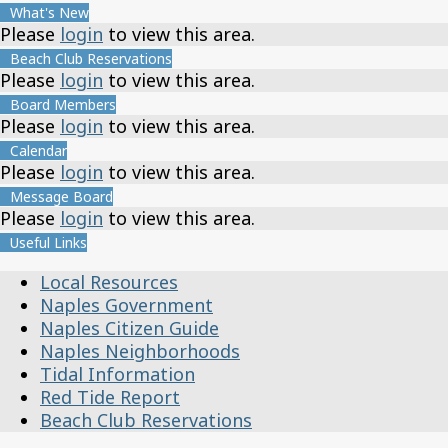
What's New
Please
login
to view this area.
Beach Club Reservations
Please
login
to view this area.
Board Members
Please
login
to view this area.
Calendar
Please
login
to view this area.
Message Board
Please
login
to view this area.
Useful Links
Local Resources
Naples Government
Naples Citizen Guide
Naples Neighborhoods
Tidal Information
Red Tide Report
Beach Club Reservations